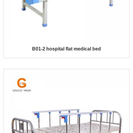
B01-2 hospital flat medical bed