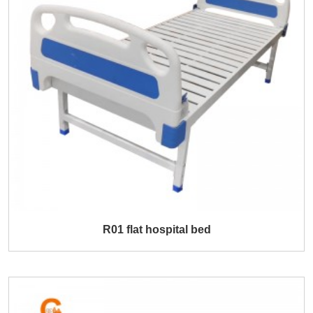
R01 flat hospital bed