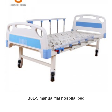
B01-5 manual flat hospital bed