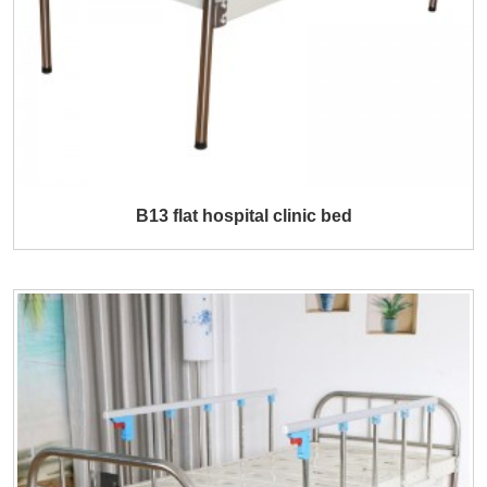
B13 flat hospital clinic bed