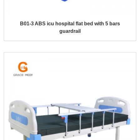
B01-3 ABS icu hospital flat bed with 5 bars
guardrail