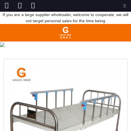
If you are a large supplier wholesaler, welcome to cooperate, we will
not target personal sales for the time being
FLAT BED
HOME
PRODUCTS
MANUAL HOSPITAL BED
FLAT BED