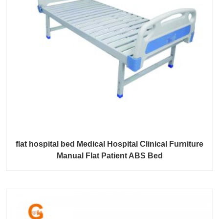
flat hospital bed Medical Hospital Clinical Furniture
Manual Flat Patient ABS Bed