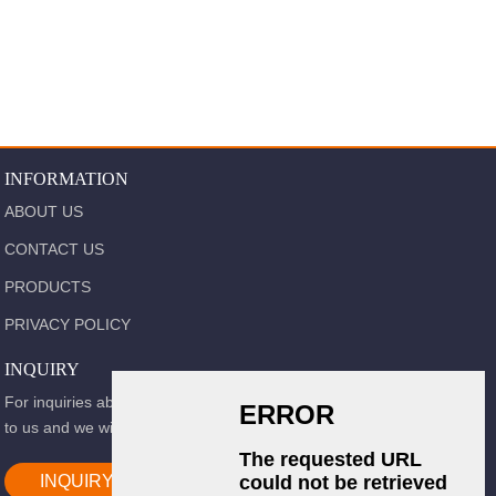
INFORMATION
ABOUT US
CONTACT US
PRODUCTS
PRIVACY POLICY
INQUIRY
For inquiries about our products or pricelist, please leave your email
to us and we will be in touch within 24 hours.
INQUIRY NOW