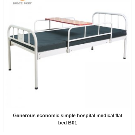
Generous economic simple hospital medical flat
bed B01