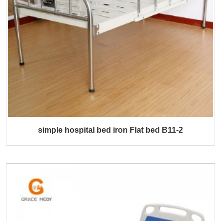
simple hospital bed iron Flat bed B11-2