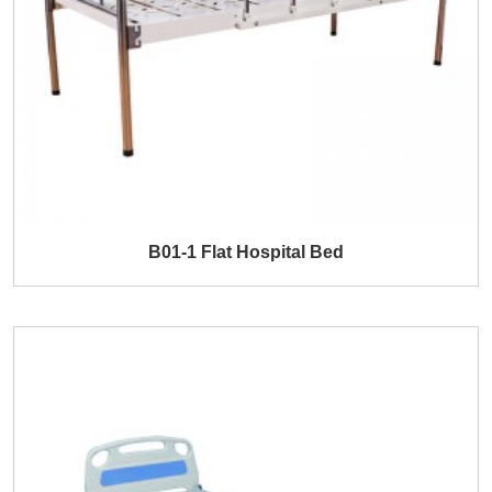
B01-1 Flat Hospital Bed