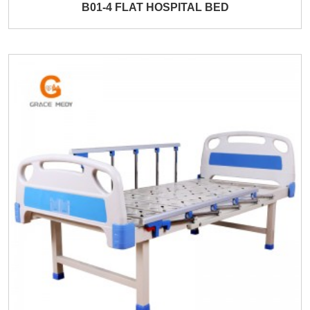
B01-4 FLAT HOSPITAL BED