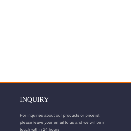
INQUIRY
For inquiries about our products or pricelist,
please leave your email to us and we will be in
touch within 24 hours.