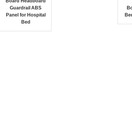
Board Headboard
Guardrail ABS
Bo
Panel for Hospital
Be
Bed