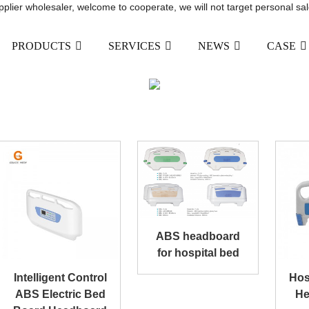
upplier wholesaler, welcome to cooperate, we will not target personal sal
PRODUCTS
SERVICES
NEWS
CASE
BED HEADBOARD
ODUCTS
MEDICAL BED ACCESSORIES
BED
ABS headboard
for hospital bed
Intelligent Control
Hos
ABS Electric Bed
He