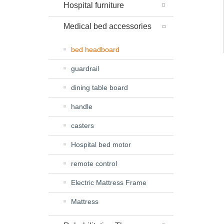
Hospital furniture
Medical bed accessories
bed headboard
guardrail
dining table board
handle
casters
Hospital bed motor
remote control
Electric Mattress Frame
Mattress