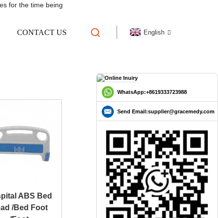
es for the time being
CONTACT US
English
 HEADBOARD
WhatsApp:+8619333723988
Send Email:supplier@gracemedy.com
pital ABS Bed
ad /Bed Foot