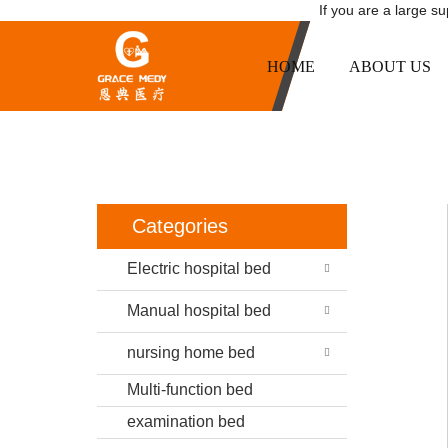
If you are a large s
HOME
ABOUT US
HOME
PR
Categories
Electric hospital bed
Manual hospital bed
nursing home bed
Multi-function bed
examination bed