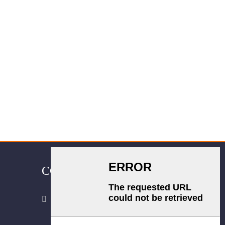
CONTACT US
Room 2702, Block B, Shidai Ark,
Guang 'an Street, Chang 'an District,
Shijiazhuang city, Hebei Province.