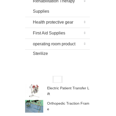
Rehabilitation Therapy
Supplies
Health protective gear
First Aid Supplies
operating room product
Sterilize
Electric Patient Transfer L
ift
Orthopedic Traction Fram
e