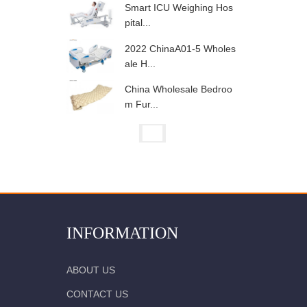
Smart ICU Weighing Hos
pital...
2022 ChinaA01-5 Wholes
ale H...
China Wholesale Bedroo
m Fur...
INFORMATION
ABOUT US
CONTACT US