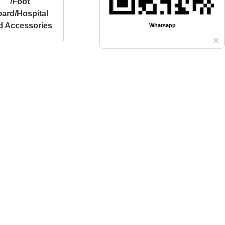
/Foot
ard/Hospital
d Accessories
Whatsapp